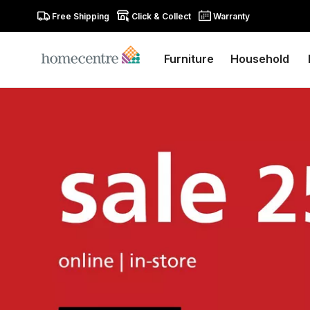
Free Shipping
Click & Collect
Warranty
Furniture
Household