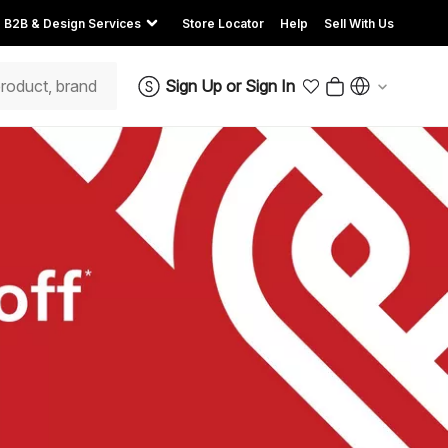
B2B & Design Services
Store Locator
Help
Sell With Us
Sign Up
or
Sign In