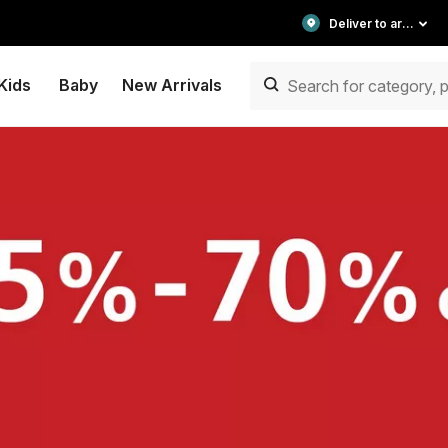
Deliver to area
Kids
Baby
New Arrivals