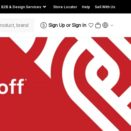
B2B & Design Services
Store Locator
Help
Sell With Us
Sign Up
or
Sign In