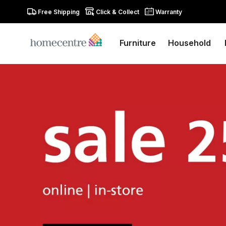
Free Shipping
Click & Collect
Warranty
Furniture
Household