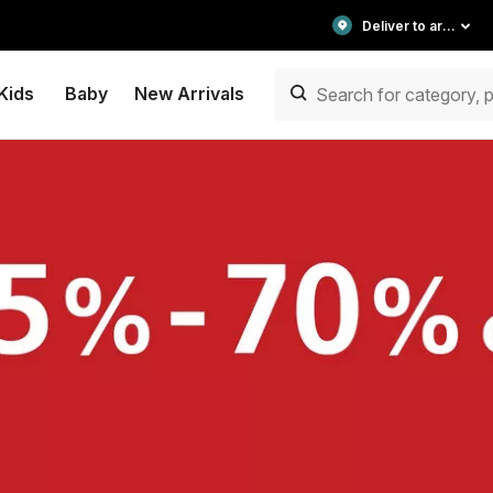
Deliver to area
Kids
Baby
New Arrivals