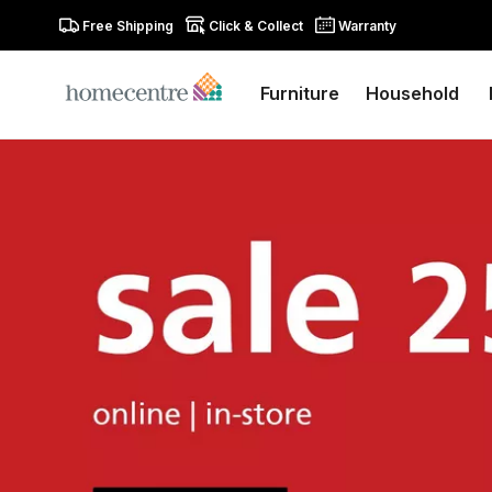
Free Shipping
Click & Collect
Warranty
Furniture
Household