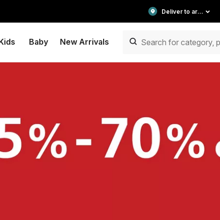
Deliver to area
Kids
Baby
New Arrivals