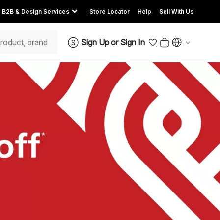
B2B & Design Services
Store Locator
Help
Sell With Us
Sign Up
or
Sign In