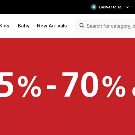
Deliver to area
Kids
Baby
New Arrivals