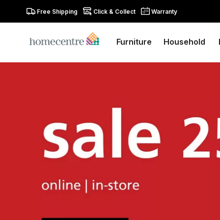
Free Shipping
Click & Collect
Warranty
Furniture
Household