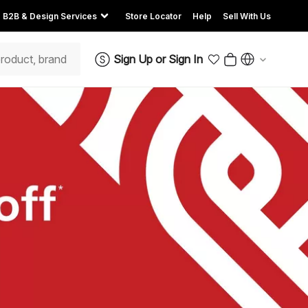
B2B & Design Services
Store Locator
Help
Sell With Us
Sign Up
or
Sign In