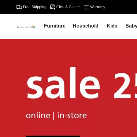
Free Shipping
Click & Collect
Warranty
Furniture
Household
Kids
Bab