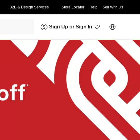
B2B & Design Services
Store Locator
Help
Sell With Us
Sign Up
or
Sign In