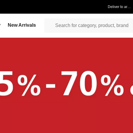
Deliver to area
y
New Arrivals