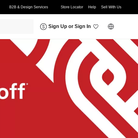
B2B & Design Services
Store Locator
Help
Sell With Us
Sign Up
or
Sign In