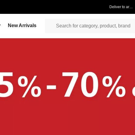
Deliver to area
y
New Arrivals