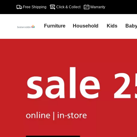
Free Shipping
Click & Collect
Warranty
Furniture
Household
Kids
Bab