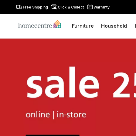
Free Shipping
Click & Collect
Warranty
Furniture
Household