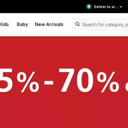
Deliver to area
Kids
Baby
New Arrivals