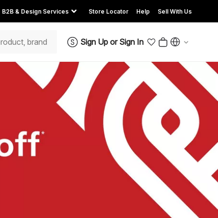
B2B & Design Services
Store Locator
Help
Sell With Us
Sign Up
or
Sign In