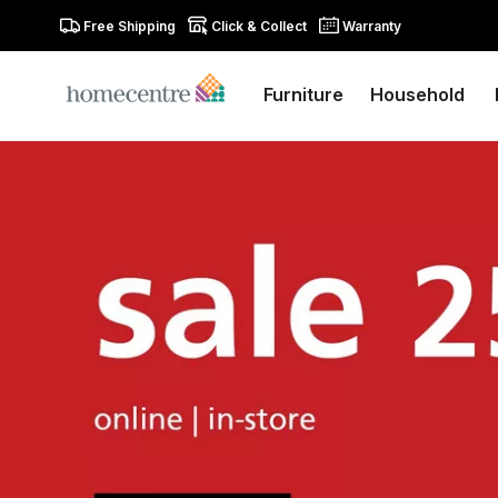
Free Shipping
Click & Collect
Warranty
Furniture
Household