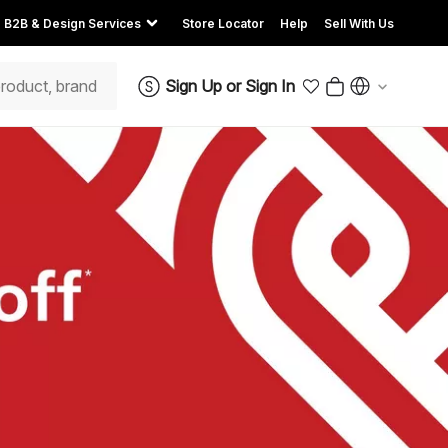
B2B & Design Services
Store Locator
Help
Sell With Us
Sign Up
or
Sign In