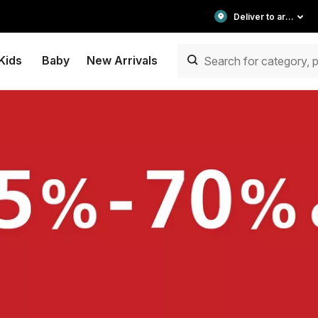
Deliver to area
Kids
Baby
New Arrivals