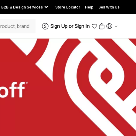
B2B & Design Services
Store Locator
Help
Sell With Us
Sign Up
or
Sign In