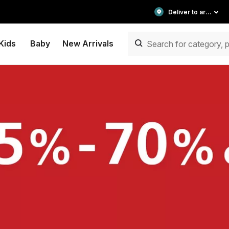
Deliver to area
Kids
Baby
New Arrivals