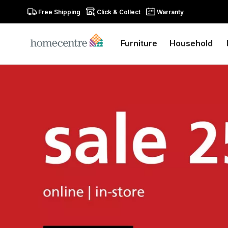
Free Shipping
Click & Collect
Warranty
Furniture
Household