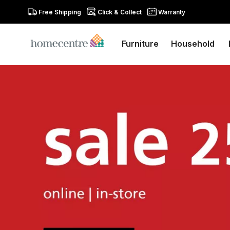
Free Shipping
Click & Collect
Warranty
Furniture
Household