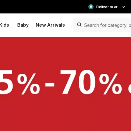
Deliver to area
Kids
Baby
New Arrivals