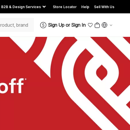
B2B & Design Services
Store Locator
Help
Sell With Us
Sign Up
or
Sign In