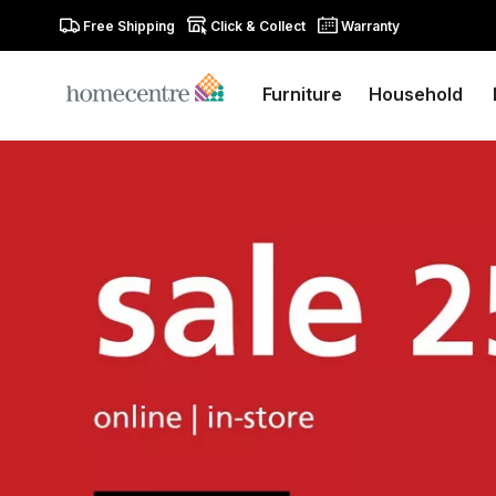
Free Shipping
Click & Collect
Warranty
Furniture
Household