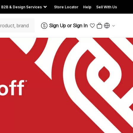
B2B & Design Services
Store Locator
Help
Sell With Us
Sign Up
or
Sign In