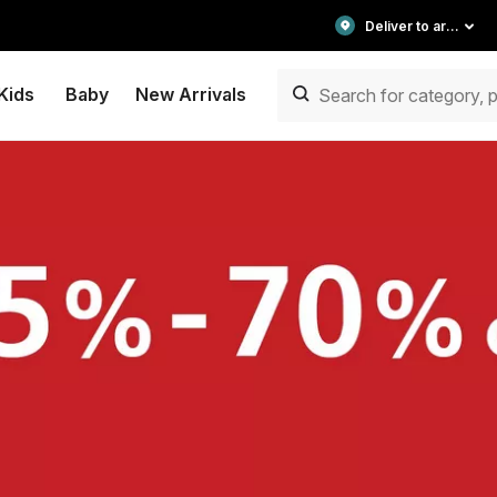
Deliver to area
Kids
Baby
New Arrivals