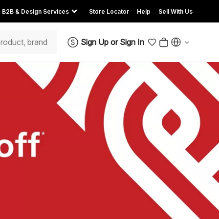
B2B & Design Services
Store Locator
Help
Sell With Us
Sign Up
or
Sign In