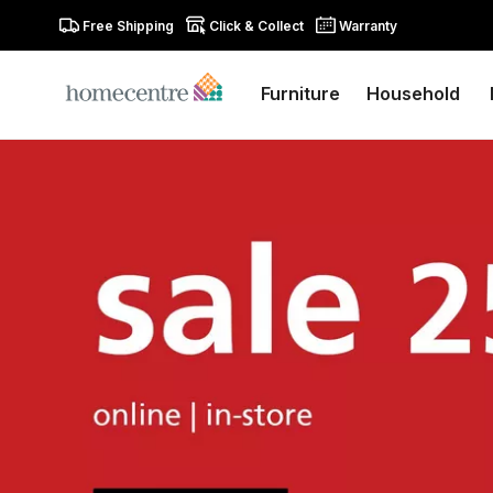
Free Shipping
Click & Collect
Warranty
Furniture
Household