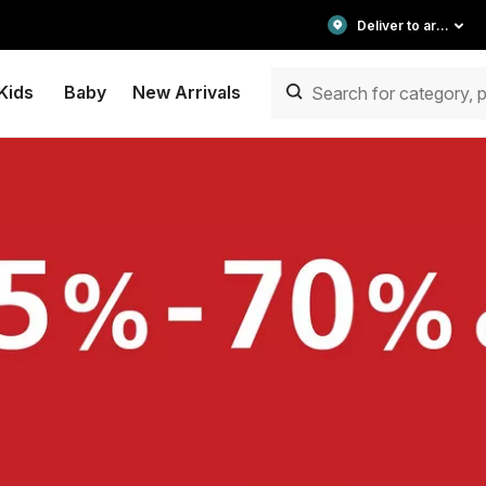
Deliver to area
Kids
Baby
New Arrivals