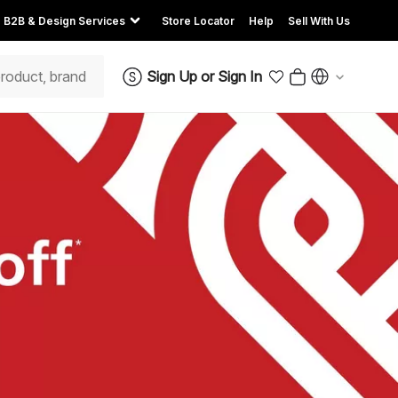
B2B & Design Services
Store Locator
Help
Sell With Us
Sign Up
or
Sign In