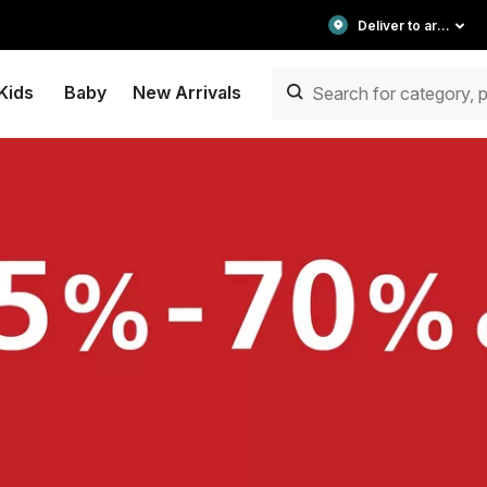
Deliver to area
Kids
Baby
New Arrivals