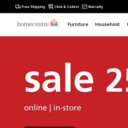
Free Shipping
Click & Collect
Warranty
Furniture
Household